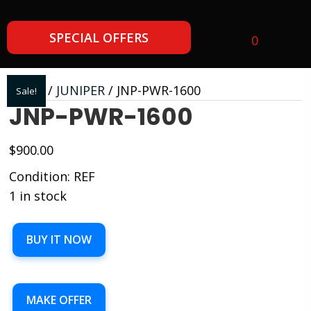
SPECIAL OFFERS
0
Home
/
JUNIPER
/ JNP-PWR-1600
Sale!
JNP-PWR-1600
$
900.00
Condition: REF
1 in stock
JNP-
BUY IT NOW
PWR-
1600
quantity
MAKE OFFER