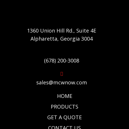
1360 Union Hill Rd., Suite 4E
Alpharetta, Georgia 3004
(678) 200-3008
sales@mcwnow.com
HOME
PRODUCTS
GET A QUOTE
CONTACT US