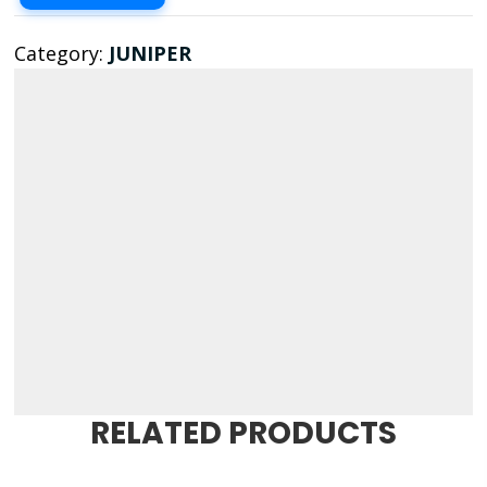
Category:
JUNIPER
RELATED PRODUCTS