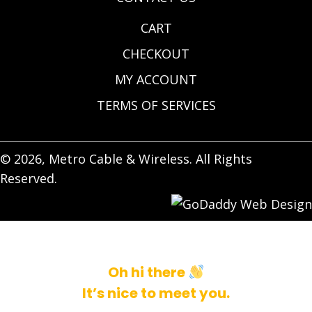
CART
CHECKOUT
MY ACCOUNT
TERMS OF SERVICES
© 2026, Metro Cable & Wireless. All Rights
Reserved.
Oh hi there
It’s nice to meet you.