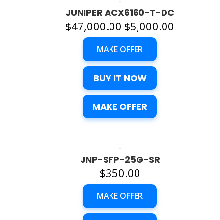
JUNIPER ACX6160-T-DC
Original
Current
$
47,000.00
$
5,000.00
price
price
MAKE OFFER
was:
is:
$47,000.00.
$5,000.00.
BUY IT NOW
MAKE OFFER
JNP-SFP-25G-SR
$
350.00
MAKE OFFER