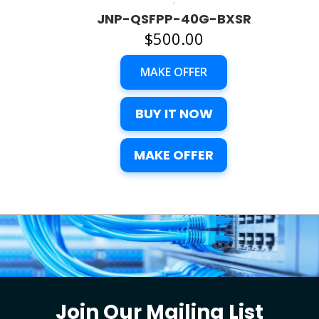
JNP-QSFPP-40G-BXSR
$
500.00
MAKE OFFER
BUY IT NOW
MAKE OFFER
Join Our Mailing List