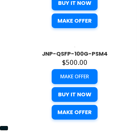
BUY IT NOW
MAKE OFFER
JNP-QSFP-100G-PSM4
$
500.00
MAKE OFFER
BUY IT NOW
MAKE OFFER