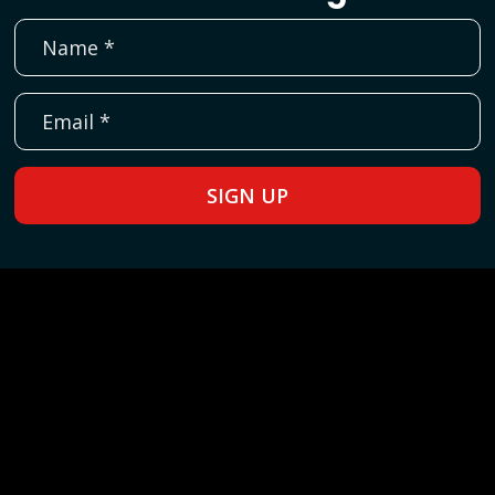
SIGN UP