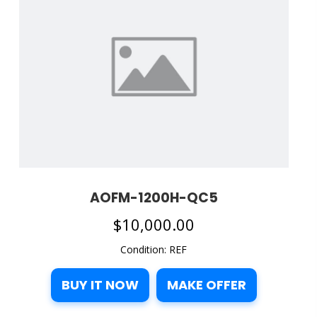
AOFM-1200H-QC5
$
10,000.00
Condition: REF
BUY IT NOW
MAKE OFFER