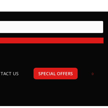
 today!
TACT US
SPECIAL OFFERS
0