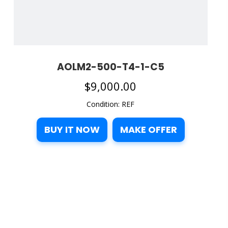
AOLM2-500-T4-1-C5
$
9,000.00
Condition: REF
BUY IT NOW
MAKE OFFER