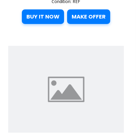
Condition: REF
BUY IT NOW
MAKE OFFER