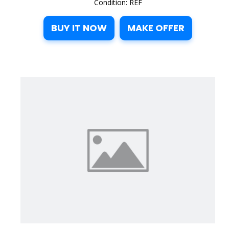
Condition: REF
BUY IT NOW
MAKE OFFER