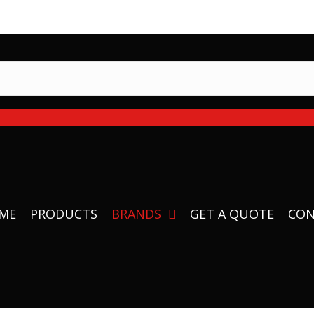
 Equipment in stock and ready to ship
ME
PRODUCTS
BRANDS
GET A QUOTE
CON