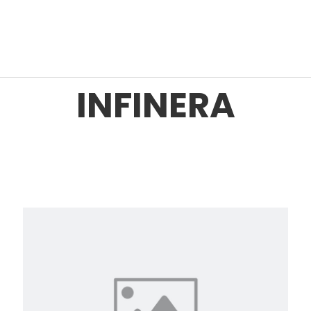
INFINERA