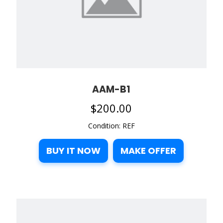
AAM-B1
$
200.00
Condition: REF
BUY IT NOW
MAKE OFFER