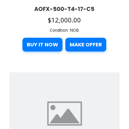
AOFX-500-T4-17-C5
$
12,000.00
Condition: NOB
BUY IT NOW
MAKE OFFER