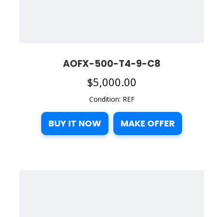
AOFX-500-T4-9-C8
$
5,000.00
Condition: REF
BUY IT NOW
MAKE OFFER