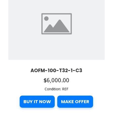
AOFM-100-T32-1-C3
$
6,000.00
Condition: REF
BUY IT NOW
MAKE OFFER