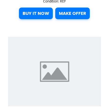
Condition: REF
BUY IT NOW
MAKE OFFER