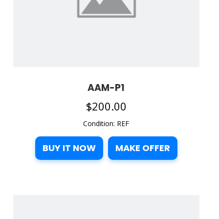
AAM-P1
$
200.00
Condition: REF
BUY IT NOW
MAKE OFFER