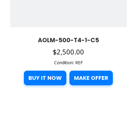
AOLM-500-T4-1-C5
$
2,500.00
Condition: REF
BUY IT NOW
MAKE OFFER