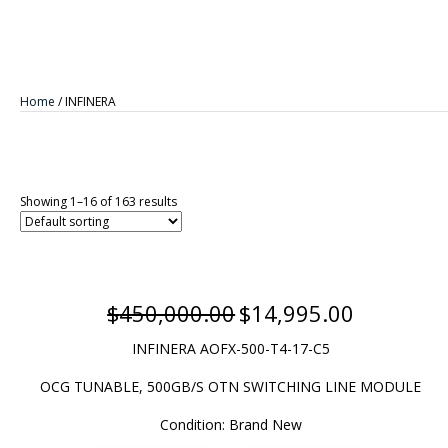
Home
/ INFINERA
Showing 1–16 of 163 results
$
450,000.00
$
14,995.00
Original
Current
price
price
INFINERA AOFX-500-T4-17
-C5
was:
is:
$450,000.00.
$14,995.00.
OCG TUNABLE, 500GB/S OTN SWITCHING LINE MODULE
Condition: Brand New