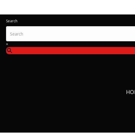
All IT
Search
×
HO