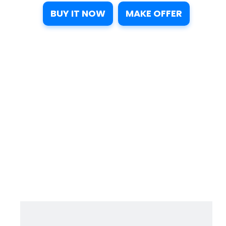
BUY IT NOW
MAKE OFFER