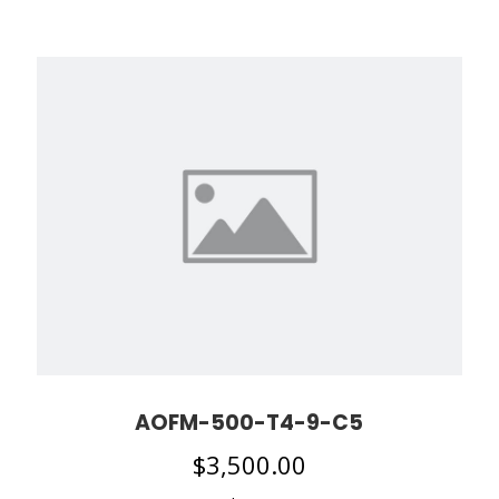
AOFM-500-T4-9-C5
$
3,500.00