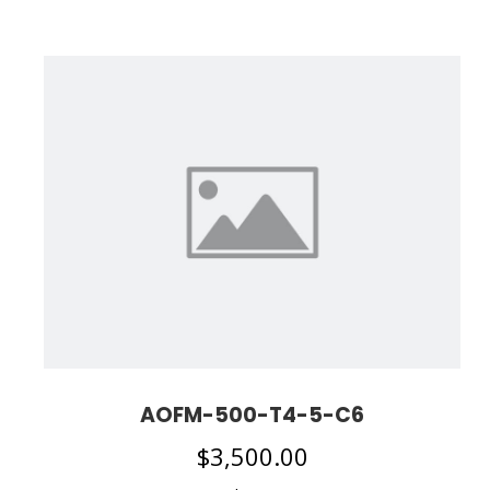
AOFM-500-T4-5-C6
$
3,500.00