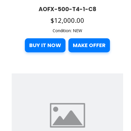
AOFX-500-T4-1-C8
$
12,000.00
Condition: NEW
BUY IT NOW
MAKE OFFER