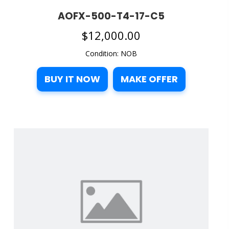
AOFX-500-T4-17-C5
$
12,000.00
Condition: NOB
BUY IT NOW
MAKE OFFER