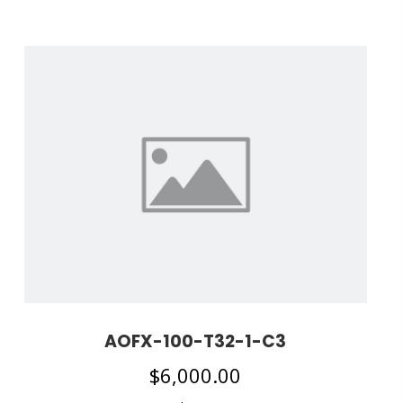
AOFX-100-T32-1-C3
$
6,000.00