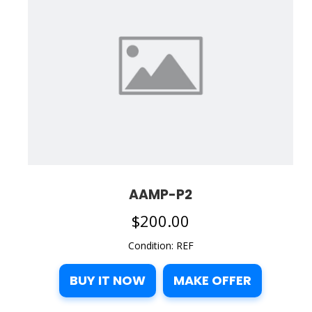
AAMP-P2
$
200.00
Condition: REF
BUY IT NOW
MAKE OFFER